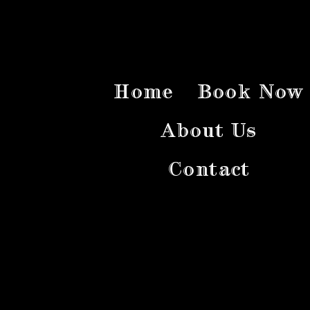
Home
Book Now
About Us
Contact